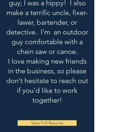
guy; I was a hippy! I also
make a terrific uncle, fixer-
lawer, bartender, or
detective. I'm an outdoor
guy comfortable with a
chain saw or canoe.
I love making new friends
in the business, so please
don't hesitate to reach out
if you'd like to work
together!
View Full Resume