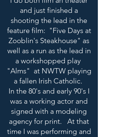
I do both film an theater
and just finished a
shooting the lead in the
feature film: "Five Days at
Zooblin's Steakhouse" as
well as a run as the lead in
a workshopped play
"Alms" at NWTW playing
a fallen Irish Catholic.
In the 80's and early 90's I
was a working actor and
signed with a modeling
agency for print. At that
time I was performing and