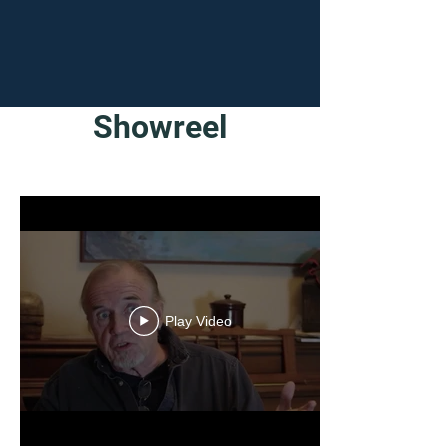
Showreel
Play Video