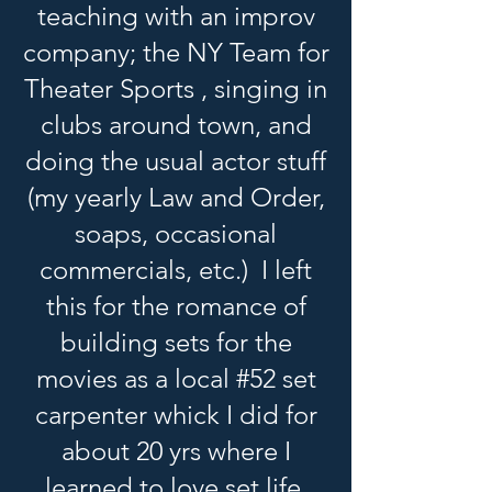
teaching with an improv
company; the NY Team for
Theater Sports , singing in
clubs around town, and
doing the usual actor stuff
(my yearly Law and Order,
soaps, occasional
commercials, etc.) I left
this for the romance of
building sets for the
movies as a local #52 set
carpenter whick I did for
about 20 yrs where I
learned to love set life.