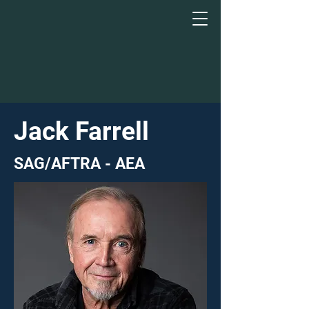
Jack Farrell
SAG/AFTRA - AEA