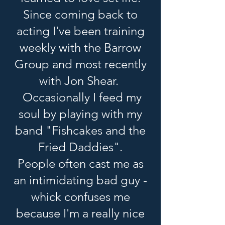
Since coming back to
acting I've been training
weekly with the Barrow
Group and most recently
with Jon Shear.
Occasionally I feed my
soul by playing with my
band "Fishcakes and the
Fried Daddies".
People often cast me as
an intimidating bad guy -
whick confuses me
because I'm a really nice