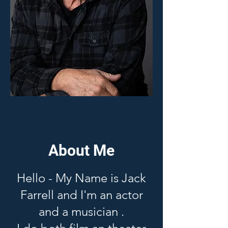
About Me
Hello - My Name is Jack
Farrell and I'm an actor
and a musician .